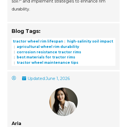
soil?" and implement strategies to enhance rim
durability.
Blog Tags:
tractor wheel rim lifespan
high-salinity soil impact
agricultural wheel rim durability
corrosion resistance tractor rims
best materials for tractor rims
tractor wheel maintenance tips
Updated:
June 1, 2026
Aria