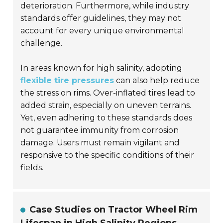
deterioration. Furthermore, while industry
standards offer guidelines, they may not
account for every unique environmental
challenge.
In areas known for high salinity, adopting
flexible tire pressures
can also help reduce
the stress on rims. Over-inflated tires lead to
added strain, especially on uneven terrains.
Yet, even adhering to these standards does
not guarantee immunity from corrosion
damage. Users must remain vigilant and
responsive to the specific conditions of their
fields.
Case Studies on Tractor Wheel Rim