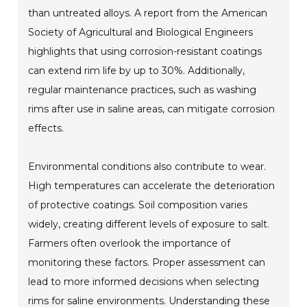
than untreated alloys. A report from the American
Society of Agricultural and Biological Engineers
highlights that using corrosion-resistant coatings
can extend rim life by up to 30%. Additionally,
regular maintenance practices, such as washing
rims after use in saline areas, can mitigate corrosion
effects.
Environmental conditions also contribute to wear.
High temperatures can accelerate the deterioration
of protective coatings. Soil composition varies
widely, creating different levels of exposure to salt.
Farmers often overlook the importance of
monitoring these factors. Proper assessment can
lead to more informed decisions when selecting
rims for saline environments. Understanding these