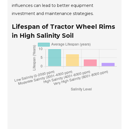
influences can lead to better equipment
investment and maintenance strategies.
Lifespan of Tractor Wheel Rims
in High Salinity Soil