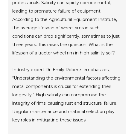
professionals. Salinity can rapidly corrode metal,
leading to premature failure of equipment.
According to the Agricultural Equipment Institute,
the average lifespan of wheel rims in such
conditions can drop significantly, sometimes to just
three years. This raises the question: What is the
lifespan of a tractor wheel rim in high-salinity soil?
Industry expert Dr. Emily Roberts emphasizes,
“Understanding the environmental factors affecting
metal components is crucial for extending their
longevity.” High salinity can compromise the
integrity of rims, causing rust and structural failure.
Regular maintenance and material selection play
key roles in mitigating these issues.