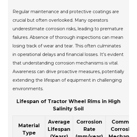
Regular maintenance and protective coatings are
crucial but often overlooked. Many operators
underestimate corrosion risks, leading to premature
failures. Absence of thorough inspections can mean
losing track of wear and tear. This often culminates
in operational delays and financial losses. It’s evident
that understanding corrosion mechanisms is vital.
Awareness can drive proactive measures, potentially
extending the lifespan of equipment in challenging
environments.
Lifespan of Tractor Wheel Rims in High
Salinity Soil
Average
Corrosion
Common
Material
Lifespan
Rate
Corrosion
Type
(Years)
(mm/year)
Mechanis