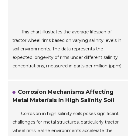
This chart illustrates the average lifespan of
tractor wheel rims based on varying salinity levels in
soil environments. The data represents the
expected longevity of rims under different salinity
concentrations, measured in parts per million (ppm).
Corrosion Mechanisms Affecting
Metal Materials in High Salinity Soil
Corrosion in high salinity soils poses significant
challenges for metal structures, particularly tractor
wheel rims. Saline environments accelerate the