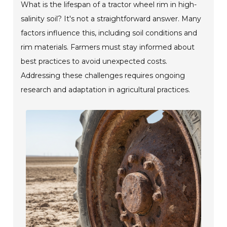
What is the lifespan of a tractor wheel rim in high-
salinity soil? It's not a straightforward answer. Many
factors influence this, including soil conditions and
rim materials. Farmers must stay informed about
best practices to avoid unexpected costs.
Addressing these challenges requires ongoing
research and adaptation in agricultural practices.