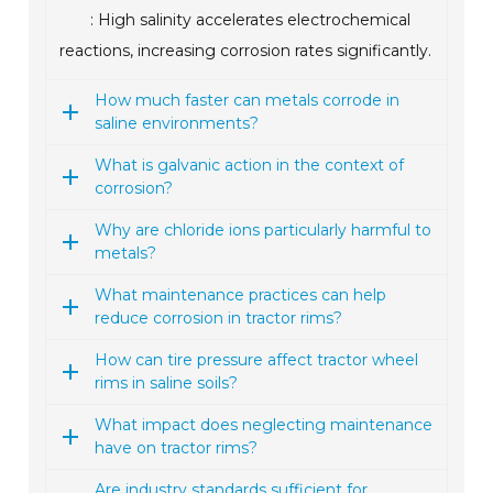
: High salinity accelerates electrochemical
reactions, increasing corrosion rates significantly.
How much faster can metals corrode in
saline environments?
What is galvanic action in the context of
corrosion?
Why are chloride ions particularly harmful to
metals?
What maintenance practices can help
reduce corrosion in tractor rims?
How can tire pressure affect tractor wheel
rims in saline soils?
What impact does neglecting maintenance
have on tractor rims?
Are industry standards sufficient for