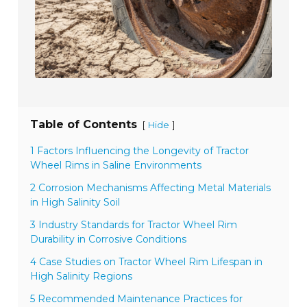
Table of Contents
[
]
Hide
1 Factors Influencing the Longevity of Tractor
Wheel Rims in Saline Environments
2 Corrosion Mechanisms Affecting Metal Materials
in High Salinity Soil
3 Industry Standards for Tractor Wheel Rim
Durability in Corrosive Conditions
4 Case Studies on Tractor Wheel Rim Lifespan in
High Salinity Regions
5 Recommended Maintenance Practices for