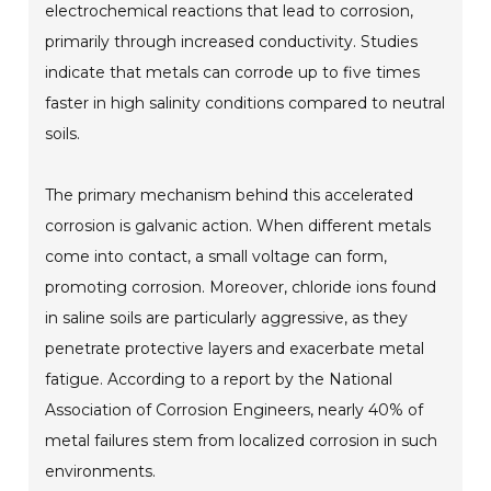
electrochemical reactions that lead to corrosion,
primarily through increased conductivity. Studies
indicate that metals can corrode up to five times
faster in high salinity conditions compared to neutral
soils.
The primary mechanism behind this accelerated
corrosion is galvanic action. When different metals
come into contact, a small voltage can form,
promoting corrosion. Moreover, chloride ions found
in saline soils are particularly aggressive, as they
penetrate protective layers and exacerbate metal
fatigue. According to a report by the National
Association of Corrosion Engineers, nearly 40% of
metal failures stem from localized corrosion in such
environments.