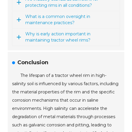
protecting rims in all conditions?
What is a common oversight in
maintenance practices?
Why is early action important in
maintaining tractor wheel rims?
Conclusion
The lifespan of a tractor wheel rim in high-
salinity soil is influenced by various factors, including
the material properties of the rim and the specific
corrosion mechanisms that occur in saline
environments. High salinity can accelerate the
degradation of metal materials through processes
such as galvanic corrosion and pitting, leading to