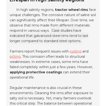
Lifespan in High Salinity Regions
In high salinity regions,
tractor wheel rims
face
unique challenges. The corrosive nature of saline soil
can significantly affect their lifespan. Over time, we
observe that rims made from different materials
respond in various ways.
Case studies have
indicated that galvanized steel rims tend to last
longer compared to standard steel options.
Farmers report frequent issues with
rusting
and
pitting
. This corrosion often leads to structural
weaknesses. In extreme cases, some rims have
failed completely within just a few years. However,
applying protective coatings
can extend their
operational life.
Regular maintenance is also crucial in these
environments. Cleaning the rims after exposure to
salty soil is necessary. Yet, many farmers overlook
this critical step. The balance between operational