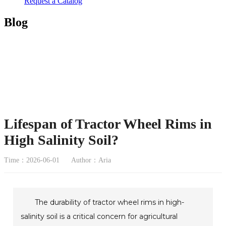
Request a Catalog
Blog
Lifespan of Tractor Wheel Rims in
High Salinity Soil?
Time：2026-06-01
Author：Aria
The durability of tractor wheel rims in high-
salinity soil is a critical concern for agricultural