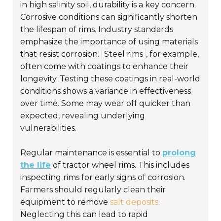
in high salinity soil, durability is a key concern.
Corrosive conditions can significantly shorten
the lifespan of rims. Industry standards
emphasize the importance of using materials
that resist corrosion.
Steel rims
, for example,
often come with coatings to enhance their
longevity. Testing these coatings in real-world
conditions shows a variance in effectiveness
over time. Some may wear off quicker than
expected, revealing underlying
vulnerabilities.
Regular maintenance is essential to
prolong
the life
of tractor wheel rims. This includes
inspecting rims for early signs of corrosion.
Farmers should regularly clean their
equipment to remove
salt deposits
.
Neglecting this can lead to rapid