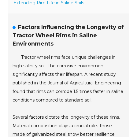
Extending Rim Life in Saline Soils
Factors Influencing the Longevity of
Tractor Wheel Rims in Saline
Environments
Tractor wheel rims face unique challenges in
high salinity soil. The corrosive environment
significantly affects their lifespan. A recent study
published in the Journal of Agricultural Engineering
found that rims can corrode 1.5 times faster in saline
conditions compared to standard soil.
Several factors dictate the longevity of these rims.
Material composition plays a crucial role. Those
made of galvanized steel show better resilience