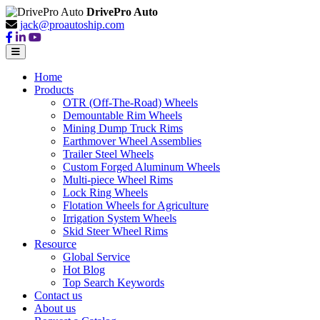
DrivePro Auto
jack@proautoship.com
Home
Products
OTR (Off-The-Road) Wheels
Demountable Rim Wheels
Mining Dump Truck Rims
Earthmover Wheel Assemblies
Trailer Steel Wheels
Custom Forged Aluminum Wheels
Multi-piece Wheel Rims
Lock Ring Wheels
Flotation Wheels for Agriculture
Irrigation System Wheels
Skid Steer Wheel Rims
Resource
Global Service
Hot Blog
Top Search Keywords
Contact us
About us