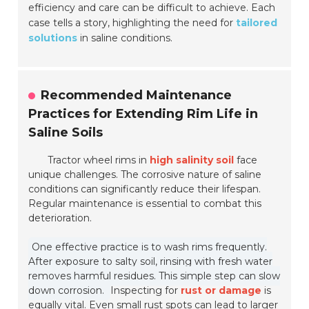
efficiency and care can be difficult to achieve. Each
case tells a story, highlighting the need for
tailored
solutions
in saline conditions.
Recommended Maintenance
Practices for Extending Rim Life in
Saline Soils
Tractor wheel rims in
high salinity soil
face
unique challenges. The corrosive nature of saline
conditions can significantly reduce their lifespan.
Regular maintenance is essential to combat this
deterioration.
One effective practice is to wash rims frequently.
After exposure to salty soil, rinsing with fresh water
removes harmful residues. This simple step can slow
down corrosion.
Inspecting for
rust or damage
is
equally vital. Even small rust spots can lead to larger