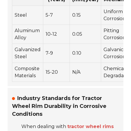
Uniform
Steel
5-7
0.15
Corrosion
Aluminum
Pitting
10-12
0.05
Alloy
Corrosion
Galvanized
Galvanic
7-9
0.10
Steel
Corrosion
Composite
Chemical
15-20
N/A
Materials
Degradatio
Industry Standards for Tractor
Wheel Rim Durability in Corrosive
Conditions
When dealing with
tractor wheel rims