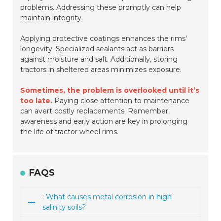
problems. Addressing these promptly can help
maintain integrity.
Applying protective coatings enhances the rims'
longevity.
Specialized sealants
act as barriers
against moisture and salt. Additionally, storing
tractors in sheltered areas minimizes exposure.
Sometimes, the problem is overlooked until it’s
too late.
Paying close attention to maintenance
can avert costly replacements. Remember,
awareness and early action are key in prolonging
the life of tractor wheel rims.
FAQS
: What causes metal corrosion in high
salinity soils?