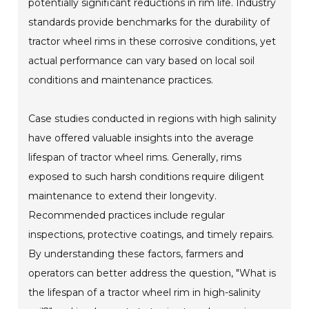
potentially significant reductions in rim life. Industry
standards provide benchmarks for the durability of
tractor wheel rims in these corrosive conditions, yet
actual performance can vary based on local soil
conditions and maintenance practices.
Case studies conducted in regions with high salinity
have offered valuable insights into the average
lifespan of tractor wheel rims. Generally, rims
exposed to such harsh conditions require diligent
maintenance to extend their longevity.
Recommended practices include regular
inspections, protective coatings, and timely repairs.
By understanding these factors, farmers and
operators can better address the question, "What is
the lifespan of a tractor wheel rim in high-salinity