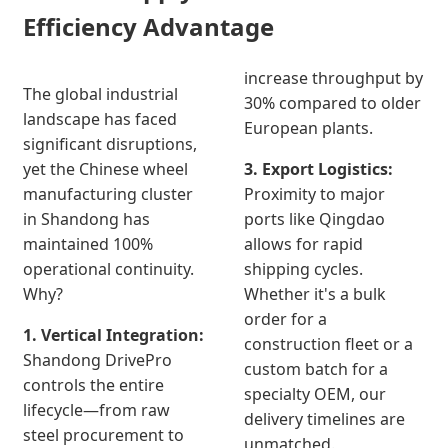
Efficiency Advantage
increase throughput by
The global industrial
30% compared to older
landscape has faced
European plants.
significant disruptions,
yet the Chinese wheel
3. Export Logistics:
manufacturing cluster
Proximity to major
in Shandong has
ports like Qingdao
maintained 100%
allows for rapid
operational continuity.
shipping cycles.
Why?
Whether it's a bulk
order for a
1. Vertical Integration:
construction fleet or a
Shandong DrivePro
custom batch for a
controls the entire
specialty OEM, our
lifecycle—from raw
delivery timelines are
steel procurement to
unmatched.