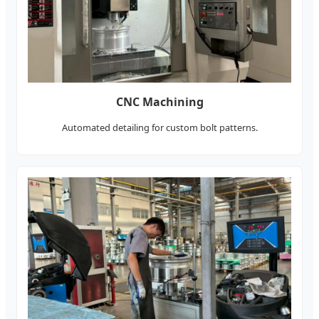
CNC Machining
Automated detailing for custom bolt patterns.