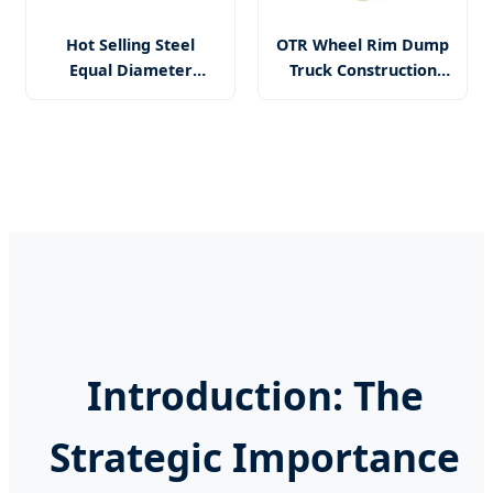
Hot Selling Steel
OTR Wheel Rim Dump
Equal Diameter
Truck Construction
Spoke Agricultural
Underground Mining
Wheel for Tractors
Front-End Loader
Trailer
R2900 Ad45 Wheel
Rim 29-25.00/3.5
Introduction: The
Strategic Importance