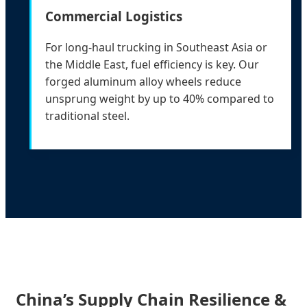
Commercial Logistics
For long-haul trucking in Southeast Asia or
the Middle East, fuel efficiency is key. Our
forged aluminum alloy wheels reduce
unsprung weight by up to 40% compared to
traditional steel.
China’s Supply Chain Resilience &