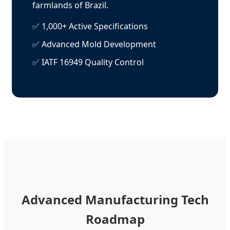
farmlands of Brazil.
✅ 1,000+ Active Specifications
✅ Advanced Mold Development
✅ IATF 16949 Quality Control
Advanced Manufacturing Tech
Roadmap