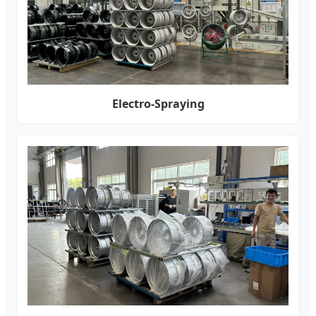
Electro-Spraying