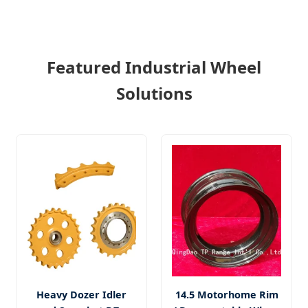
Featured Industrial Wheel
Solutions
Heavy Dozer Idler
14.5 Motorhome Rim