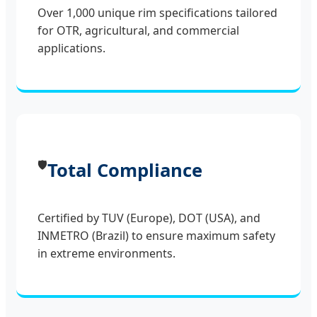
Over 1,000 unique rim specifications tailored
for OTR, agricultural, and commercial
applications.
🛡️
Total Compliance
Certified by TUV (Europe), DOT (USA), and
INMETRO (Brazil) to ensure maximum safety
in extreme environments.