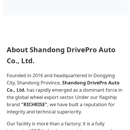
About Shandong DrivePro Auto
Co., Ltd.
Founded in 2016 and headquartered in Dongying
City, Shandong Province,
Shandong DrivePro Auto
Co., Ltd.
has rapidly emerged as a dominant force in
the global wheel export sector. Under our flagship
brand
"RICHRISE"
, we have built a reputation for
integrity and technical superiority.
Our facility is more than a factory; it is a fully