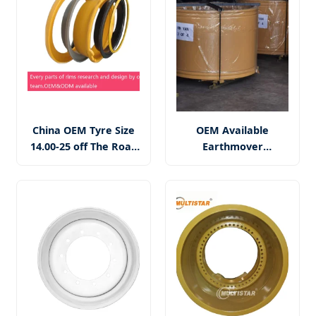
China OEM Tyre Size
OEM Available
14.00-25 off The Road
Earthmover
OTR Mining Dumper
Excavator 49-17.00/3.5
25 Inch 25-10.00/2.0
Q355 Steel Tubeless
5PC Steel Wheel Rim
OTR Wheel Rim
Assembly