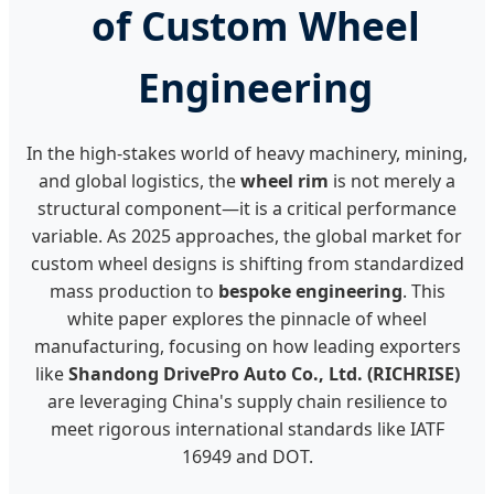
of Custom Wheel
Engineering
In the high-stakes world of heavy machinery, mining,
and global logistics, the
wheel rim
is not merely a
structural component—it is a critical performance
variable. As 2025 approaches, the global market for
custom wheel designs is shifting from standardized
mass production to
bespoke engineering
. This
white paper explores the pinnacle of wheel
manufacturing, focusing on how leading exporters
like
Shandong DrivePro Auto Co., Ltd. (RICHRISE)
are leveraging China's supply chain resilience to
meet rigorous international standards like IATF
16949 and DOT.