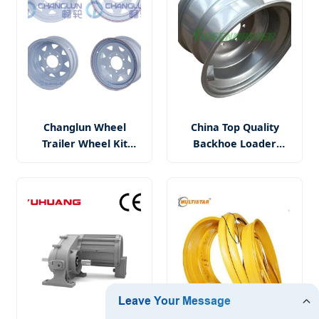
Wheel
Changlun Wheel
China Top Quality
Trailer Wheel Kit
Backhoe Loader
14X5.5 5X114.3 and
Excavator Scraper
Tyre Fitted 185r14c
Skid Steer Forklift
Sunraysia Steel Wheel
Truck Wheels Rim
Rim
13.00-20 for 16/70-20
(405/70-20) Tyre