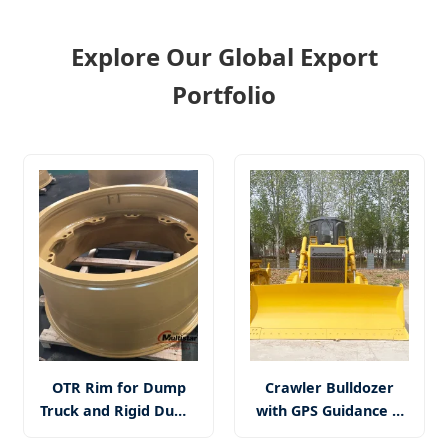
Explore Our Global Export
Portfolio
OTR Rim for Dump
Crawler Bulldozer
Truck and Rigid Dump
with GPS Guidance &
Truck, Wheel Loader,
Ripper Attachment -