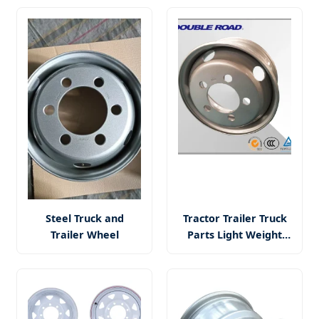
Mining and Tubeless
2025 Global Best
Loader
Seller for Mining
Operations
Steel Truck and
Tractor Trailer Truck
Trailer Wheel
Parts Light Weight
Steel Wheel Rims
9.00*22.5 11mm Truck
Tire Steel Wheel Rim
9.00X22.5 8.25X22.5
Aluminium Alloy