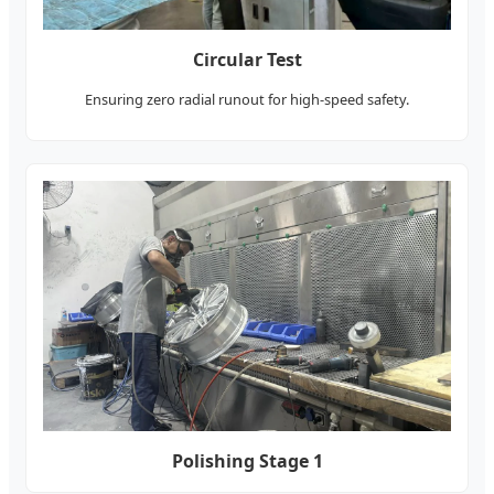
Circular Test
Ensuring zero radial runout for high-speed safety.
Polishing Stage 1