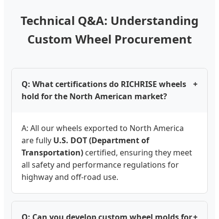
Technical Q&A: Understanding
Custom Wheel Procurement
Q: What certifications do RICHRISE wheels
+
hold for the North American market?
A: All our wheels exported to North America
are fully
U.S. DOT (Department of
Transportation)
certified, ensuring they meet
all safety and performance regulations for
highway and off-road use.
Q: Can you develop custom wheel molds for
+