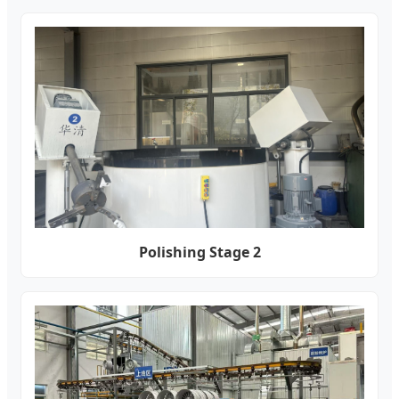
Polishing Stage 2