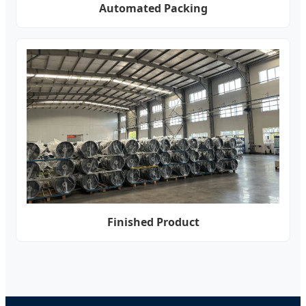
Automated Packing
Finished Product