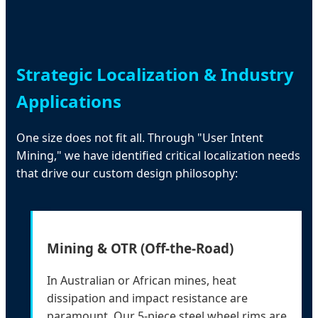
Strategic Localization & Industry
Applications
One size does not fit all. Through "User Intent
Mining," we have identified critical localization needs
that drive our custom design philosophy:
Mining & OTR (Off-the-Road)
In Australian or African mines, heat
dissipation and impact resistance are
paramount. Our 5-piece steel wheel rims are