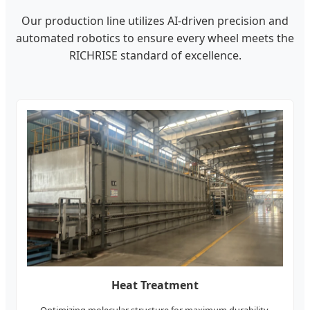
Our production line utilizes AI-driven precision and
automated robotics to ensure every wheel meets the
RICHRISE standard of excellence.
Heat Treatment
Optimizing molecular structure for maximum durability.