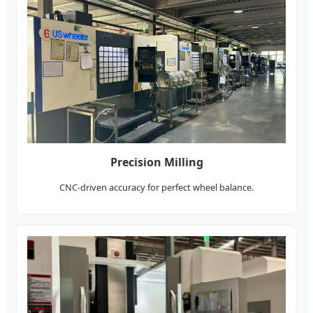
Precision Milling
CNC-driven accuracy for perfect wheel balance.