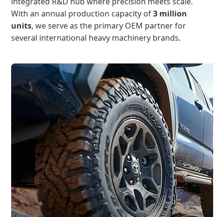
integrated R&D hub where precision meets scale.
With an annual production capacity of
3 million
units
, we serve as the primary OEM partner for
several international heavy machinery brands.