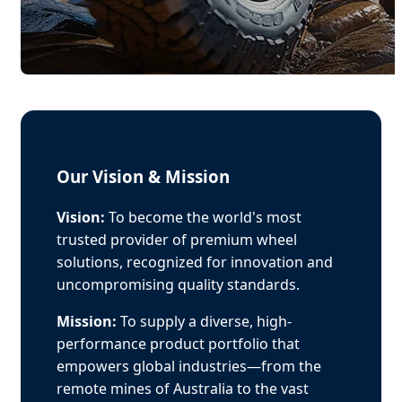
Our Vision & Mission
Vision:
To become the world's most
trusted provider of premium wheel
solutions, recognized for innovation and
uncompromising quality standards.
Mission:
To supply a diverse, high-
performance product portfolio that
empowers global industries—from the
remote mines of Australia to the vast