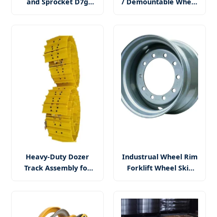
and Sprocket D7g
/ Demountable Wheel
Sprocket Wheel
(14.5X6.00MH) with
Segment for Mini
DOT
Excavator Bulldozer
Drive Parts E200b
PC220 PC200-6 D9l
Heavy-Duty Dozer
Industrual Wheel Rim
Track Assembly for
Forklift Wheel Skid
Reliable Maintenance
Steer Wheel Wheel
Solutions
Loader Wheel Rim