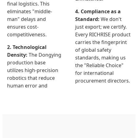
final logistics. This
eliminates "middle-
4. Compliance as a
man" delays and
Standard:
We don't
ensures cost-
just export; we certify.
competitiveness.
Every RICHRISE product
carries the fingerprint
2. Technological
of global safety
Density:
The Dongying
standards, making us
production base
the "Reliable Choice"
utilizes high-precision
for international
robotics that reduce
procurement directors.
human error and