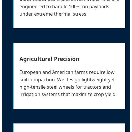
engineered to handle 100+ ton payloads
under extreme thermal stress.
Agricultural Precision
European and American farms require low
soil compaction. We design lightweight yet
high-tensile steel wheels for tractors and
irrigation systems that maximize crop yield.