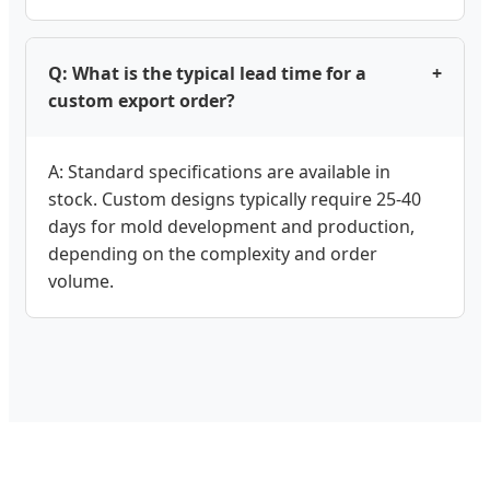
Q: What is the typical lead time for a
+
custom export order?
A: Standard specifications are available in
stock. Custom designs typically require 25-40
days for mold development and production,
depending on the complexity and order
volume.