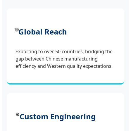
🌐
Global Reach
Exporting to over 50 countries, bridging the
gap between Chinese manufacturing
efficiency and Western quality expectations.
⚙️
Custom Engineering