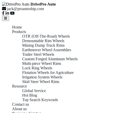
DrivePro Auto
jack@proautoship.com
Home
Products
OTR (Off-The-Road) Wheels
Demountable Rim Wheels
Mining Dump Truck Rims
Earthmover Wheel Assemblies
Trailer Steel Wheels
Custom Forged Aluminum Wheels
Multi-piece Wheel Rims
Lock Ring Wheels
Flotation Wheels for Agriculture
Irrigation System Wheels
Skid Steer Wheel Rims
Resource
Global Service
Hot Blog
Top Search Keywords
Contact us
About us