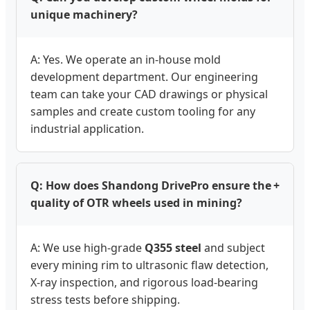
unique machinery?
A: Yes. We operate an in-house mold
development department. Our engineering
team can take your CAD drawings or physical
samples and create custom tooling for any
industrial application.
Q: How does Shandong DrivePro ensure the
+
quality of OTR wheels used in mining?
A: We use high-grade
Q355 steel
and subject
every mining rim to ultrasonic flaw detection,
X-ray inspection, and rigorous load-bearing
stress tests before shipping.