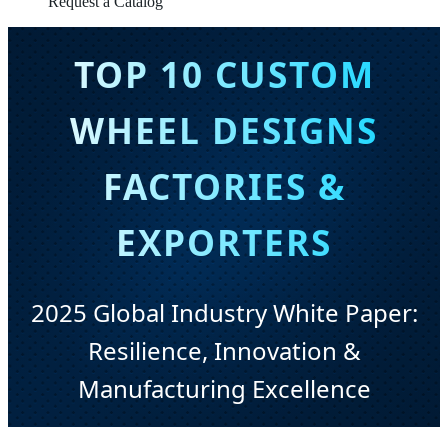
Request a Catalog
TOP 10 CUSTOM
WHEEL DESIGNS
FACTORIES &
EXPORTERS
2025 Global Industry White Paper:
Resilience, Innovation &
Manufacturing Excellence