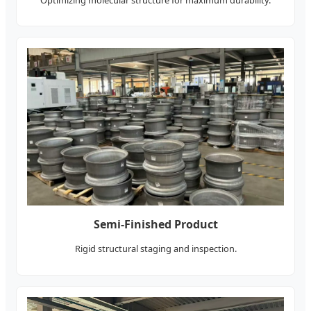
Semi-Finished Product
Rigid structural staging and inspection.