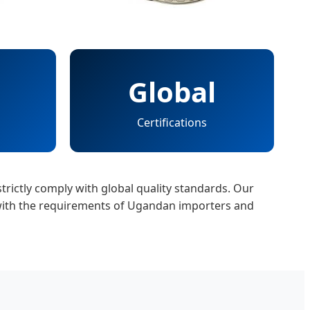
Global
Certifications
trictly comply with global quality standards. Our
 with the requirements of Ugandan importers and