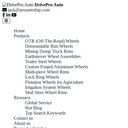
DrivePro Auto
jack@proautoship.com
Home
Products
OTR (Off-The-Road) Wheels
Demountable Rim Wheels
Mining Dump Truck Rims
Earthmover Wheel Assemblies
Trailer Steel Wheels
Custom Forged Aluminum Wheels
Multi-piece Wheel Rims
Lock Ring Wheels
Flotation Wheels for Agriculture
Irrigation System Wheels
Skid Steer Wheel Rims
Resource
Global Service
Hot Blog
Top Search Keywords
Contact us
About us