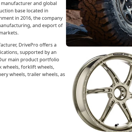
l manufacturer and global
uction base located in
ishment in 2016, the company
anufacturing, and export of
 markets.
cturer, DrivePro offers a
ications, supported by an
 Our main product portfolio
 wheels, forklift wheels,
ery wheels, trailer wheels, as