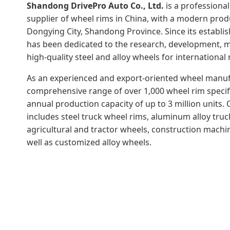
Shandong DrivePro Auto Co., Ltd.
is a professiona
supplier of wheel rims in China, with a modern prod
Dongying City, Shandong Province. Since its establ
has been dedicated to the research, development, m
high-quality steel and alloy wheels for international
As an experienced and export-oriented wheel manufa
comprehensive range of over 1,000 wheel rim specif
annual production capacity of up to 3 million units.
includes steel truck wheel rims, aluminum alloy truck
agricultural and tractor wheels, construction machin
well as customized alloy wheels.