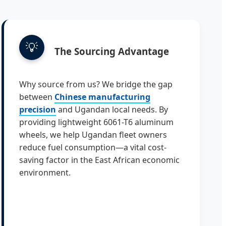
💡
The Sourcing Advantage
Why source from us? We bridge the gap
between
Chinese manufacturing
precision
and Ugandan local needs. By
providing lightweight 6061-T6 aluminum
wheels, we help Ugandan fleet owners
reduce fuel consumption—a vital cost-
saving factor in the East African economic
environment.