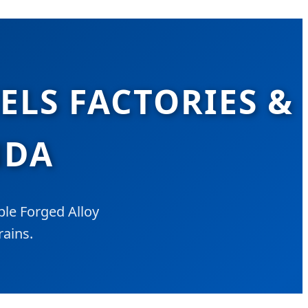
LS FACTORIES &
NDA
le Forged Alloy
rains.