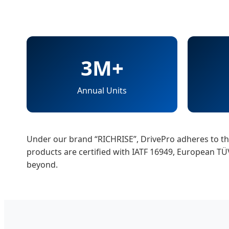
3M+
Annual Units
Under our brand “RICHRISE”, DrivePro adheres to the 
products are certified with IATF 16949, European T
beyond.