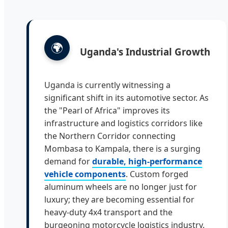
🌍
Uganda's Industrial Growth
Uganda is currently witnessing a
significant shift in its automotive sector. As
the "Pearl of Africa" improves its
infrastructure and logistics corridors like
the Northern Corridor connecting
Mombasa to Kampala, there is a surging
demand for
durable, high-performance
vehicle components
. Custom forged
aluminum wheels are no longer just for
luxury; they are becoming essential for
heavy-duty 4x4 transport and the
burgeoning motorcycle logistics industry.