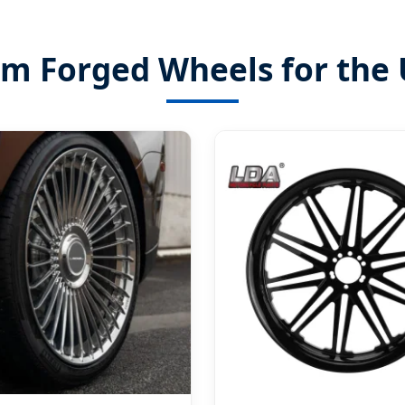
om Forged Wheels for the