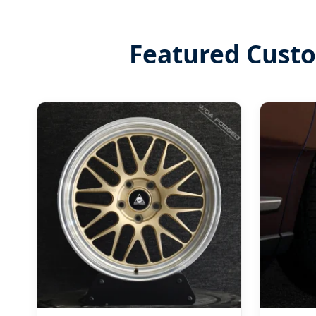
Featured Cust