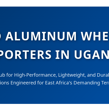
 ALUMINUM WHEE
PORTERS IN UGA
ub for High-Performance, Lightweight, and Durab
ions Engineered for East Africa's Demanding Ter