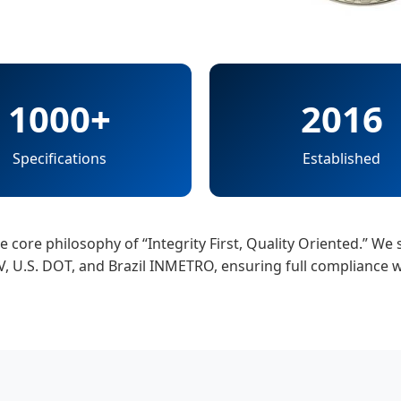
1000+
2016
Specifications
Established
core philosophy of “Integrity First, Quality Oriented.” We s
ÜV, U.S. DOT, and Brazil INMETRO, ensuring full compliance