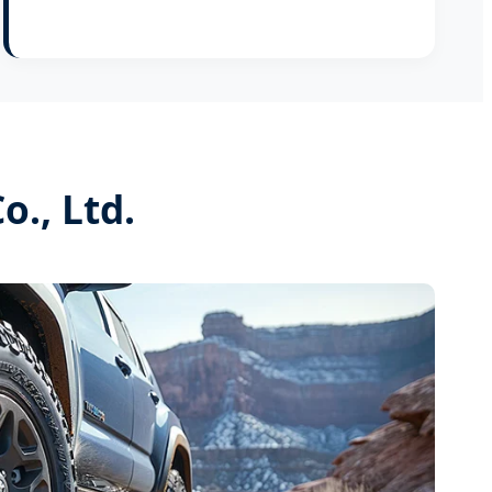
., Ltd.