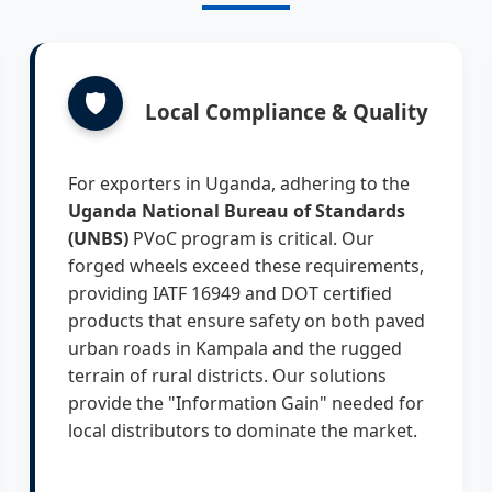
🛡️
Local Compliance & Quality
For exporters in Uganda, adhering to the
Uganda National Bureau of Standards
(UNBS)
PVoC program is critical. Our
forged wheels exceed these requirements,
providing IATF 16949 and DOT certified
products that ensure safety on both paved
urban roads in Kampala and the rugged
terrain of rural districts. Our solutions
provide the "Information Gain" needed for
local distributors to dominate the market.