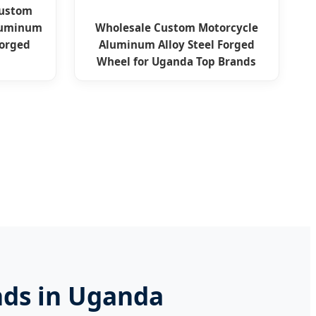
Custom
Aluminum
Wholesale Custom Motorcycle
Forged
Aluminum Alloy Steel Forged
Wheel for Uganda Top Brands
nds in Uganda