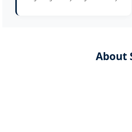
About 