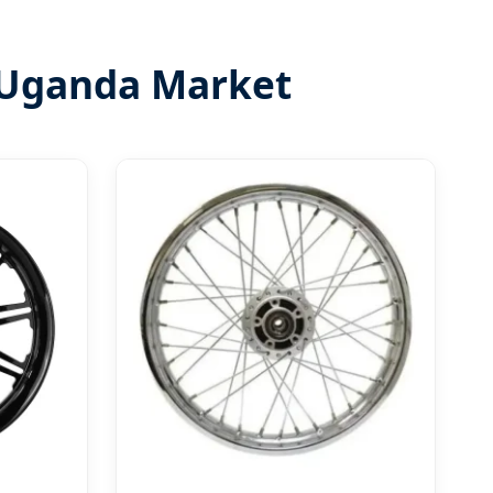
 Uganda Market