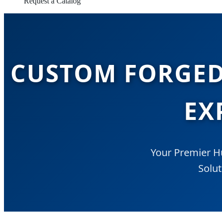
Request a Catalog
CUSTOM FORGED
EX
Your Premier H
Solut