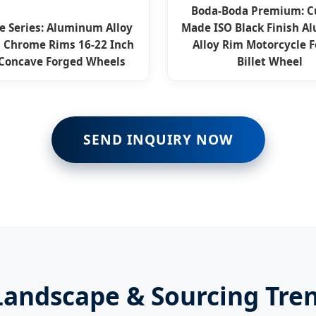
Boda-Boda Premium: 
e Series: Aluminum Alloy
Made ISO Black Finish 
 Chrome Rims 16-22 Inch
Alloy Rim Motorcycle 
Concave Forged Wheels
Billet Wheel
SEND INQUIRY NOW
andscape & Sourcing Tre