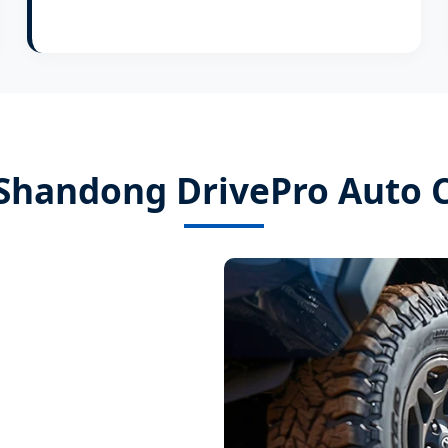
Shandong DrivePro Auto Co