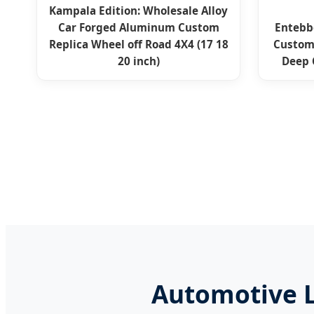
Kampala Edition: Wholesale Alloy
Car Forged Aluminum Custom
Entebb
Replica Wheel off Road 4X4 (17 18
Custom
20 inch)
Deep 
Automotive L