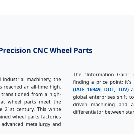
Precision CNC Wheel Parts
The "Information Gain" i
industrial machinery, the
finding a price point; it
 reached an all-time high.
(IATF 16949, DOT, TUV)
an
transitioned from a high-
global enterprises shift t
that wheel parts meet the
driven machining and a
 21st century. This white
differentiator between sta
hined wheel parts factories
e advanced metallurgy and