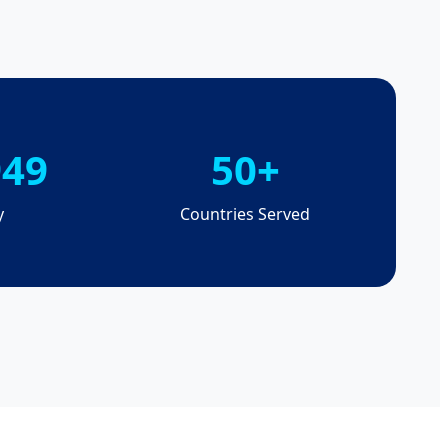
949
50+
y
Countries Served