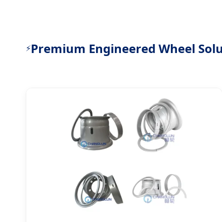
Premium Engineered Wheel Solu
⚡