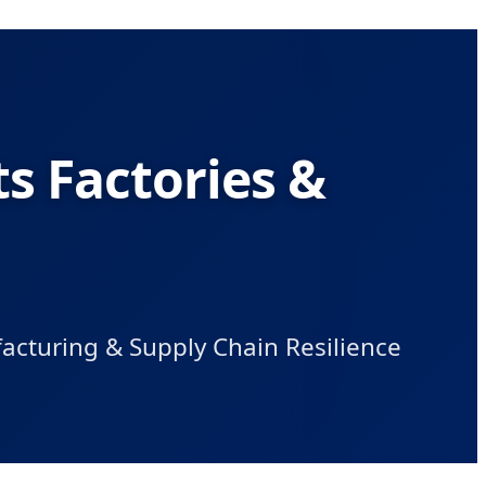
s Factories &
acturing & Supply Chain Resilience