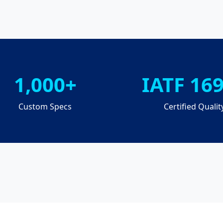
1,000+
IATF 16
Custom Specs
Certified Qualit