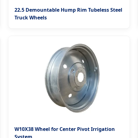
22.5 Demountable Hump Rim Tubeless Steel
Truck Wheels
W10X38 Wheel for Center Pivot Irrigation
System