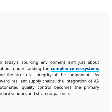
n today's sourcing environment isn't just about
's about understanding the
compliance ecosystems
d the structural integrity of the components. As
oward resilient supply chains, the integration of AI-
utomated quality control becomes the primary
ndard vendors and strategic partners.