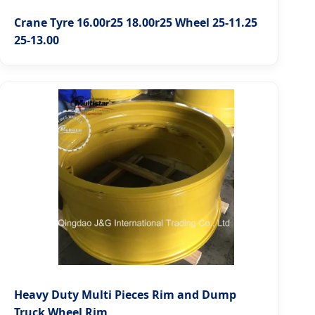
Crane Tyre 16.00r25 18.00r25 Wheel 25-11.25
25-13.00
Heavy Duty Multi Pieces Rim and Dump
Truck Wheel Rim