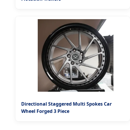
Directional Staggered Multi Spokes Car
Wheel Forged 3 Piece