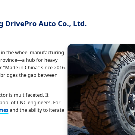
 DrivePro Auto Co., Ltd.
n in the wheel manufacturing
Province—a hub for heavy
 "Made in China" since 2016.
 bridges the gap between
or is multifaceted. It
pool of CNC engineers. For
imes
and the ability to iterate