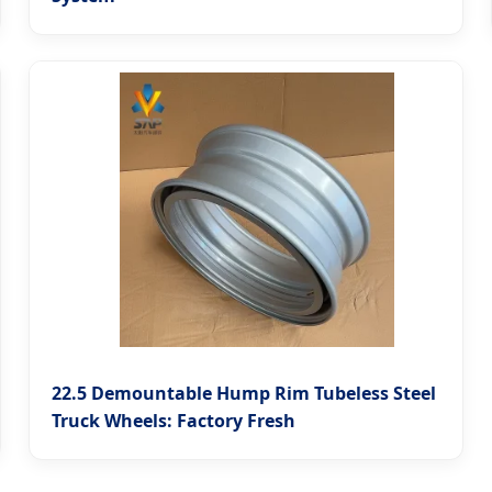
22.5 Demountable Hump Rim Tubeless Steel
Truck Wheels: Factory Fresh