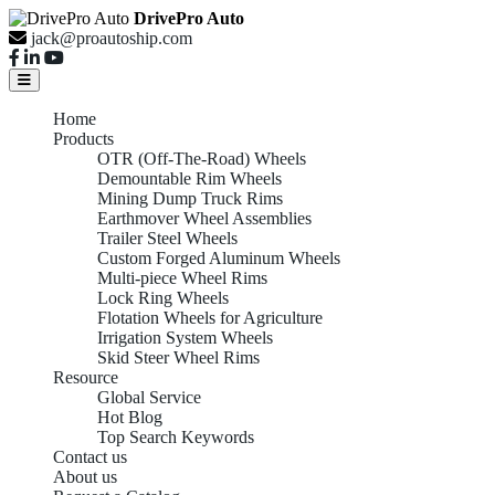
DrivePro Auto
jack@proautoship.com
Home
Products
OTR (Off-The-Road) Wheels
Demountable Rim Wheels
Mining Dump Truck Rims
Earthmover Wheel Assemblies
Trailer Steel Wheels
Custom Forged Aluminum Wheels
Multi-piece Wheel Rims
Lock Ring Wheels
Flotation Wheels for Agriculture
Irrigation System Wheels
Skid Steer Wheel Rims
Resource
Global Service
Hot Blog
Top Search Keywords
Contact us
About us