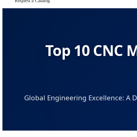
Request a Catalog
Top 10 CNC M
Global Engineering Excellence: A 