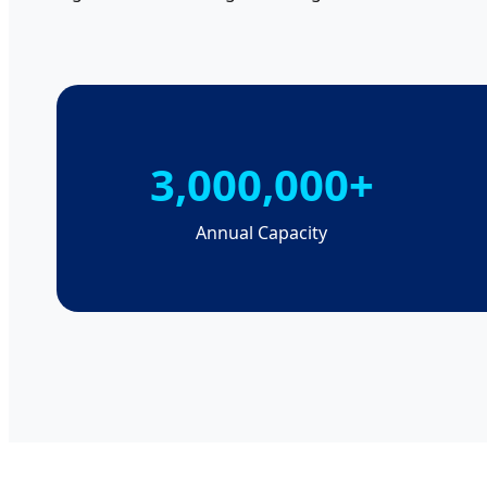
3,000,000+
Annual Capacity