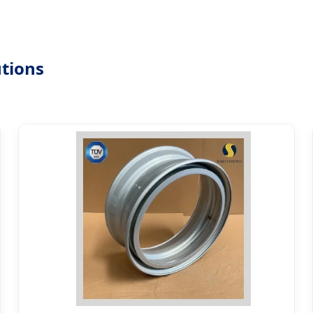
tions