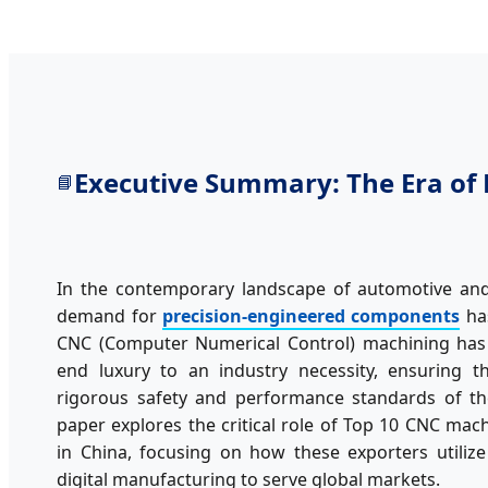
Executive Summary: The Era of 
📘
In the contemporary landscape of automotive and 
demand for
precision-engineered components
has
CNC (Computer Numerical Control) machining has 
end luxury to an industry necessity, ensuring 
rigorous safety and performance standards of the
paper explores the critical role of Top 10 CNC mac
in China, focusing on how these exporters utiliz
digital manufacturing to serve global markets.