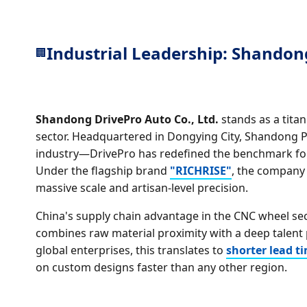
Industrial Leadership: Shandong
🏢
Shandong DrivePro Auto Co., Ltd.
stands as a tita
sector. Headquartered in Dongying City, Shandong 
industry—DrivePro has redefined the benchmark for
Under the flagship brand
"RICHRISE"
, the company
massive scale and artisan-level precision.
China's supply chain advantage in the CNC wheel sect
combines raw material proximity with a deep talent 
global enterprises, this translates to
shorter lead t
on custom designs faster than any other region.