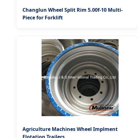
Changlun Wheel Split Rim 5.00f-10 Multi-
Piece for Forklift
Agriculture Machines Wheel Implment
Flotation Trailers