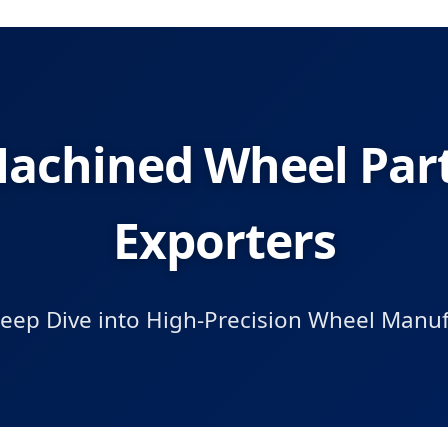
achined Wheel Part
Exporters
Deep Dive into High-Precision Wheel Manuf