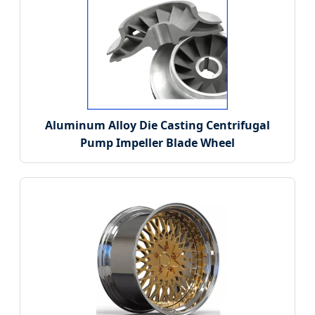
Aluminum Alloy Die Casting Centrifugal
Pump Impeller Blade Wheel