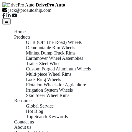
DrivePro Auto
jack@proautoship.com
Home
Products
OTR (Off-The-Road) Wheels
Demountable Rim Wheels
Mining Dump Truck Rims
Earthmover Wheel Assemblies
Trailer Steel Wheels
Custom Forged Aluminum Wheels
Multi-piece Wheel Rims
Lock Ring Wheels
Flotation Wheels for Agriculture
Irrigation System Wheels
Skid Steer Wheel Rims
Resource
Global Service
Hot Blog
Top Search Keywords
Contact us
About us