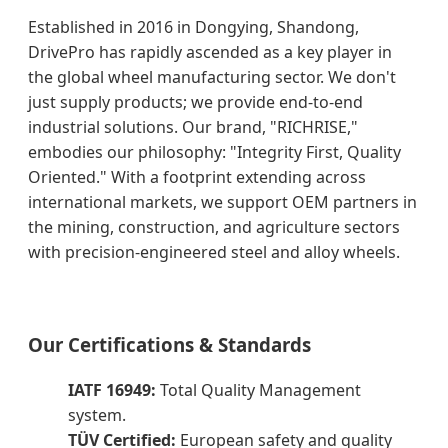
Established in 2016 in Dongying, Shandong,
DrivePro has rapidly ascended as a key player in
the global wheel manufacturing sector. We don't
just supply products; we provide end-to-end
industrial solutions. Our brand, "RICHRISE,"
embodies our philosophy: "Integrity First, Quality
Oriented." With a footprint extending across
international markets, we support OEM partners in
the mining, construction, and agriculture sectors
with precision-engineered steel and alloy wheels.
Our Certifications & Standards
IATF 16949:
Total Quality Management
system.
TÜV Certified:
European safety and quality