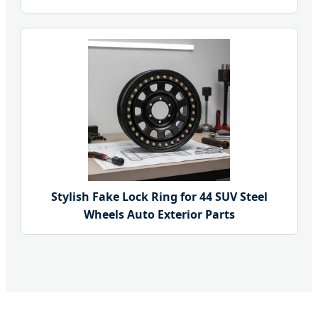
Stylish Fake Lock Ring for 44 SUV Steel
Wheels Auto Exterior Parts