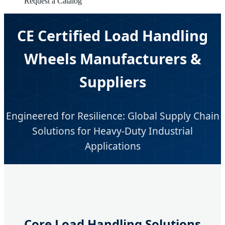
Request a Catalog
CE Certified Load Handling
Wheels Manufacturers &
Suppliers
Engineered for Resilience: Global Supply Chain
Solutions for Heavy-Duty Industrial
Applications
Core Load Handling Solutions