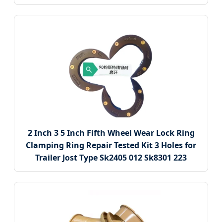
2 Inch 3 5 Inch Fifth Wheel Wear Lock Ring
Clamping Ring Repair Tested Kit 3 Holes for
Trailer Jost Type Sk2405 012 Sk8301 223