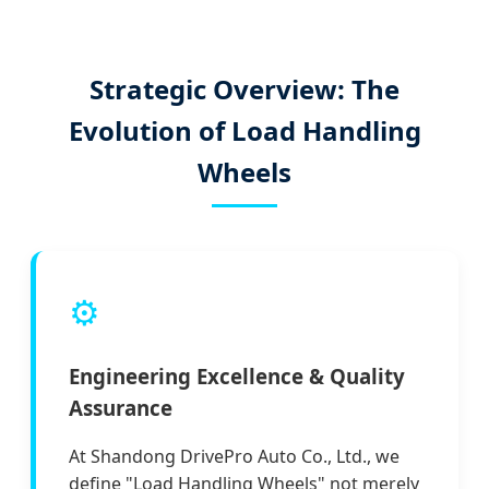
Strategic Overview: The
Evolution of Load Handling
Wheels
⚙️
Engineering Excellence & Quality
Assurance
At Shandong DrivePro Auto Co., Ltd., we
define "Load Handling Wheels" not merely