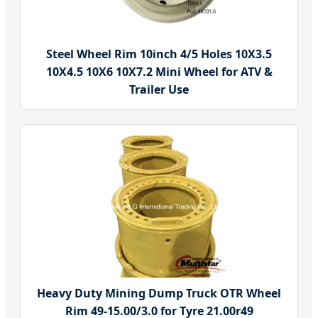
Steel Wheel Rim 10inch 4/5 Holes 10X3.5
10X4.5 10X6 10X7.2 Mini Wheel for ATV &
Trailer Use
Heavy Duty Mining Dump Truck OTR Wheel
Rim 49-15.00/3.0 for Tyre 21.00r49