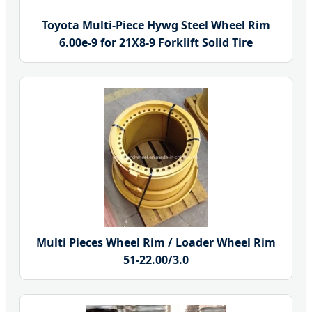
Toyota Multi-Piece Hywg Steel Wheel Rim
6.00e-9 for 21X8-9 Forklift Solid Tire
Multi Pieces Wheel Rim / Loader Wheel Rim
51-22.00/3.0