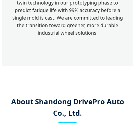
twin technology in our prototyping phase to
predict fatigue life with 99% accuracy before a
single mold is cast. We are committed to leading
the transition toward greener, more durable
industrial wheel solutions.
About Shandong DrivePro Auto
Co., Ltd.