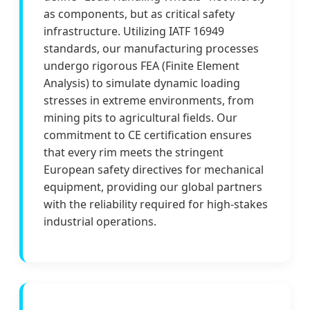
as components, but as critical safety
infrastructure. Utilizing IATF 16949
standards, our manufacturing processes
undergo rigorous FEA (Finite Element
Analysis) to simulate dynamic loading
stresses in extreme environments, from
mining pits to agricultural fields. Our
commitment to CE certification ensures
that every rim meets the stringent
European safety directives for mechanical
equipment, providing our global partners
with the reliability required for high-stakes
industrial operations.