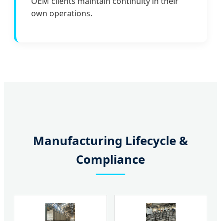
OEM clients maintain continuity in their
own operations.
Manufacturing Lifecycle &
Compliance