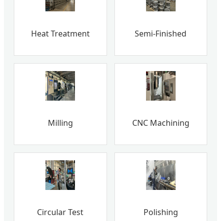
Heat Treatment
Semi-Finished
Milling
CNC Machining
Circular Test
Polishing