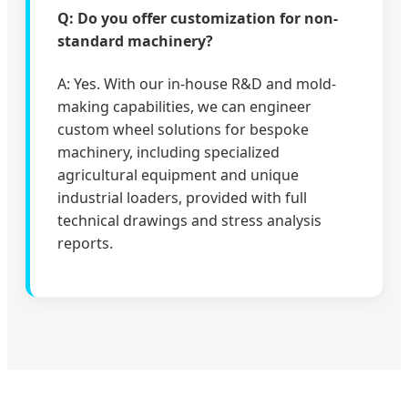
Q: Do you offer customization for non-
standard machinery?
A: Yes. With our in-house R&D and mold-
making capabilities, we can engineer
custom wheel solutions for bespoke
machinery, including specialized
agricultural equipment and unique
industrial loaders, provided with full
technical drawings and stress analysis
reports.