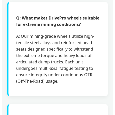
Q: What makes DrivePro wheels suitable
for extreme mining conditions?
A: Our mining-grade wheels utilize high-
tensile steel alloys and reinforced bead
seats designed specifically to withstand
the extreme torque and heavy loads of
articulated dump trucks. Each unit
undergoes multi-axial fatigue testing to
ensure integrity under continuous OTR
(Off-The-Road) usage.