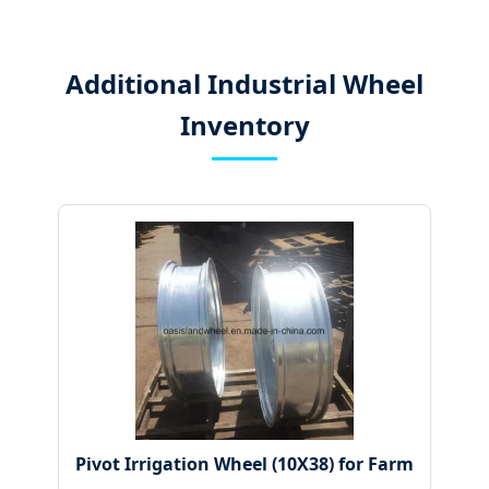
Additional Industrial Wheel
Inventory
Pivot Irrigation Wheel (10X38) for Farm