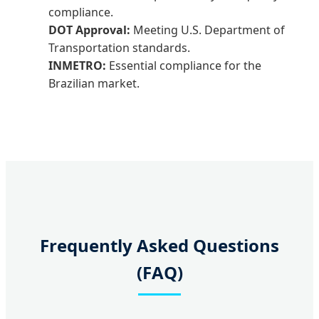
compliance.
DOT Approval:
Meeting U.S. Department of
Transportation standards.
INMETRO:
Essential compliance for the
Brazilian market.
Frequently Asked Questions
(FAQ)