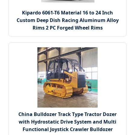
Kipardo 6061-T6 Material 16 to 24 Inch
Custom Deep Dish Racing Aluminum Alloy
Rims 2 PC Forged Wheel Rims
China Bulldozer Track Type Tractor Dozer
with Hydrostatic Drive System and Multi
Functional Joystick Crawler Bulldozer