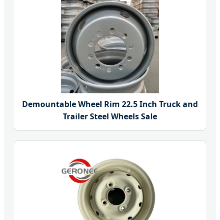
Demountable Wheel Rim 22.5 Inch Truck and
Trailer Steel Wheels Sale