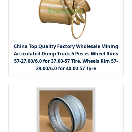
China Top Quality Factory Wholesale Mining
Articulated Dump Truck 5 Pieces Wheel Rims
57-27.00/6.0 for 37.00-57 Tire, Wheels Rim 57-
29.00/6.0 for 40.00-57 Tyre