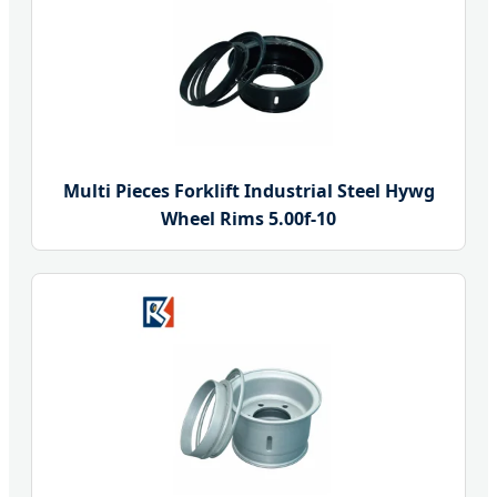
Multi Pieces Forklift Industrial Steel Hywg
Wheel Rims 5.00f-10