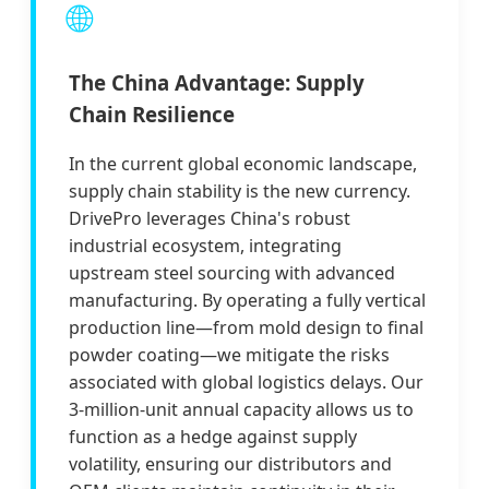
🌐
The China Advantage: Supply
Chain Resilience
In the current global economic landscape,
supply chain stability is the new currency.
DrivePro leverages China's robust
industrial ecosystem, integrating
upstream steel sourcing with advanced
manufacturing. By operating a fully vertical
production line—from mold design to final
powder coating—we mitigate the risks
associated with global logistics delays. Our
3-million-unit annual capacity allows us to
function as a hedge against supply
volatility, ensuring our distributors and