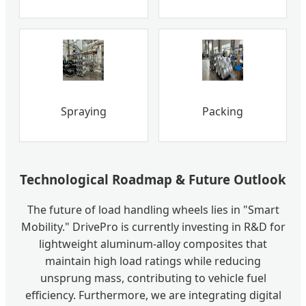
Spraying
Packing
Technological Roadmap & Future Outlook
The future of load handling wheels lies in "Smart
Mobility." DrivePro is currently investing in R&D for
lightweight aluminum-alloy composites that
maintain high load ratings while reducing
unsprung mass, contributing to vehicle fuel
efficiency. Furthermore, we are integrating digital