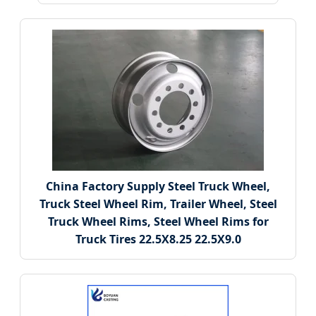
China Factory Supply Steel Truck Wheel,
Truck Steel Wheel Rim, Trailer Wheel, Steel
Truck Wheel Rims, Steel Wheel Rims for
Truck Tires 22.5X8.25 22.5X9.0