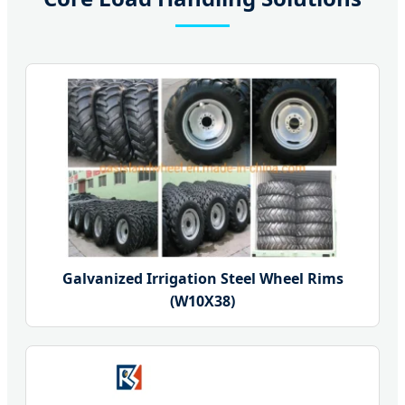
Galvanized Irrigation Steel Wheel Rims
(W10X38)